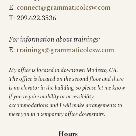
E:
connect@grammaticolcsw.com
T: 209.622.3536
For information about trainings:
E:
trainings@grammaticolcsw.com
My office is located in downtown Modesto, CA.
The office is located on the second floor and there
is no elevator in the building, so please let me know
if you require mobility or accessibility
accommodations and I will make arrangements to
meet you in a temporary office downstairs.
Hours