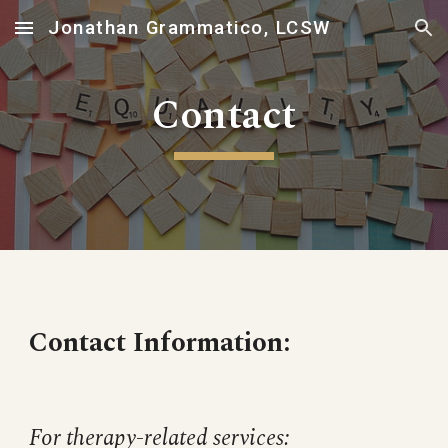
Jonathan Grammatico, LCSW
Skip to main content
Skip to navigation
Contact
Contact Information:
For therapy-related services: